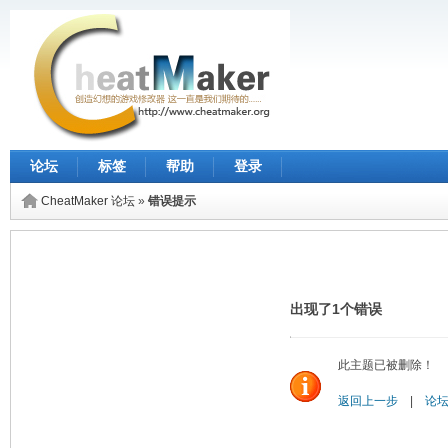
论坛
标签
帮助
登录
CheatMaker 论坛
»
错误提示
出现了1个错误
此主题已被删除！
返回上一步
|
论