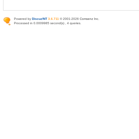
Powered by
Discuz!NT
3.6.711
© 2001-2026
Comsenz Inc
.
Processed in 0.0009985 second(s) , 4 queries.