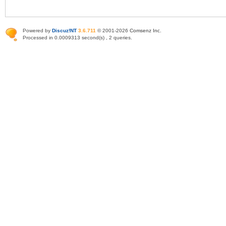
Powered by
Discuz!NT
3.6.711
© 2001-2026
Comsenz Inc
.
Processed in 0.0009313 second(s) , 2 queries.