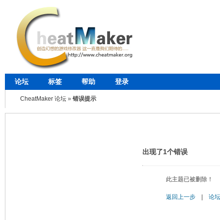
论坛
标签
帮助
登录
CheatMaker 论坛
»
错误提示
出现了1个错误
此主题已被删除！
返回上一步
|
论