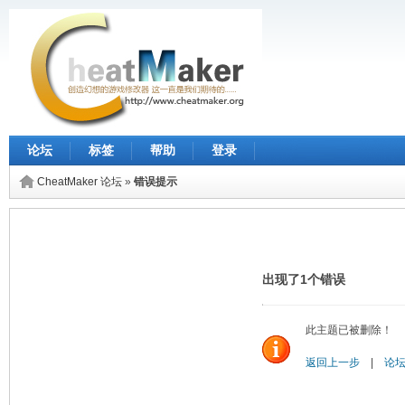
论坛
标签
帮助
登录
CheatMaker 论坛
»
错误提示
出现了1个错误
此主题已被删除！
返回上一步
|
论