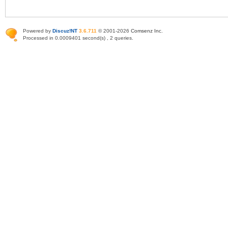
Powered by
Discuz!NT
3.6.711
© 2001-2026
Comsenz Inc
.
Processed in 0.0009401 second(s) , 2 queries.